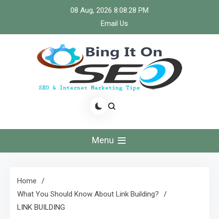
Skip
08 Aug, 2026
8:08:29 PM
to
Email Us
content
Bingiton Seo – Discover
the Role of Predictive
Menu
Maintenance
Technologies Now
Home
What You Should Know About Link Building?
LINK BUILDING