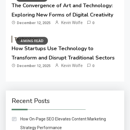
The Convergence of Art and Technology:
Exploring New Forms of Digital Creativity
Kevin Wolfe
December 12, 2025
0
Technology
4 MINS READ
How Startups Use Technology to
Transform and Disrupt Traditional Sectors
Kevin Wolfe
December 12, 2025
0
Recent Posts
How On-Page SEO Elevates Content Marketing
Strategy Performance