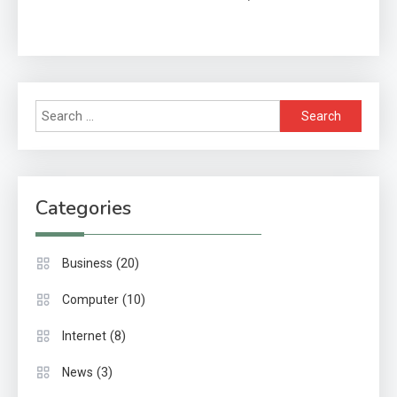
& Impact
Search
for:
Categories
(20)
Business
(10)
Computer
(8)
Internet
(3)
News