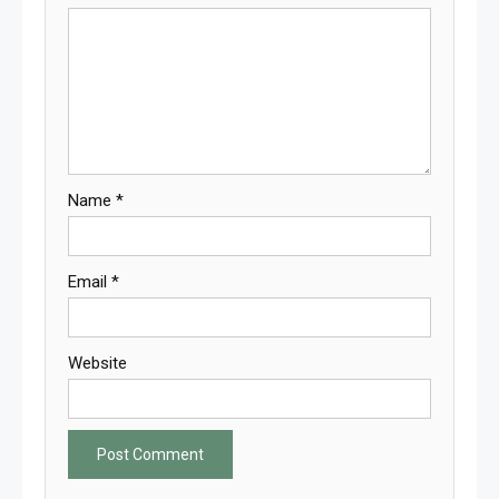
Name
*
Email
*
Website