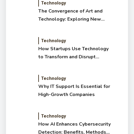
Technology
The Convergence of Art and
Technology: Exploring New
Forms of Digital Creativity
Technology
How Startups Use Technology
to Transform and Disrupt
Traditional Sectors
Technology
Why IT Support Is Essential for
High-Growth Companies
Technology
How AI Enhances Cybersecurity
Detection: Benefits, Methods