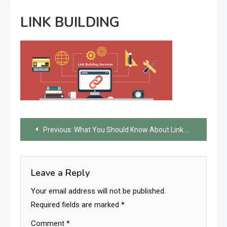
LINK BUILDING
Post
Previous:
What You Should Know About Link Building?
navigation
Leave a Reply
Your email address will not be published.
Required fields are marked
*
Comment
*