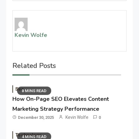
Kevin Wolfe
Related Posts
Seo
8 MINS READ
How On-Page SEO Elevates Content
Marketing Strategy Performance
Kevin Wolfe
December 30, 2025
0
Technology
4 MINS READ