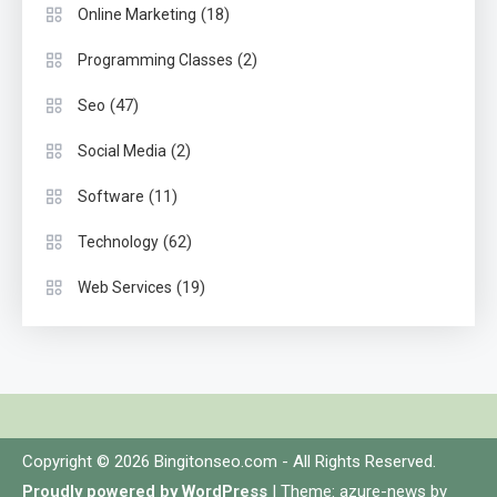
(18)
Online Marketing
(2)
Programming Classes
(47)
Seo
(2)
Social Media
(11)
Software
(62)
Technology
(19)
Web Services
Copyright © 2026 Bingitonseo.com - All Rights Reserved.
Proudly powered by WordPress
|
Theme: azure-news by