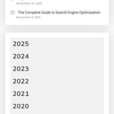
November 16, 2025
The Complete Guide to Search Engine Optimization
November 8, 2025
2025
2024
2023
2022
2021
2020