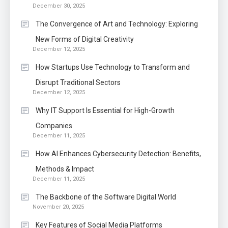
December 30, 2025
The Convergence of Art and Technology: Exploring
New Forms of Digital Creativity
December 12, 2025
How Startups Use Technology to Transform and
Disrupt Traditional Sectors
December 12, 2025
Why IT Support Is Essential for High-Growth
Companies
December 11, 2025
How AI Enhances Cybersecurity Detection: Benefits,
Methods & Impact
December 11, 2025
The Backbone of the Software Digital World
November 20, 2025
Key Features of Social Media Platforms