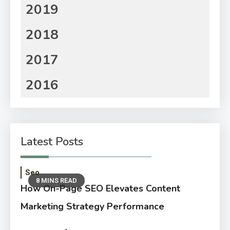
2019
2018
2017
2016
Latest Posts
Seo
8 MINS READ
How On-Page SEO Elevates Content
Marketing Strategy Performance