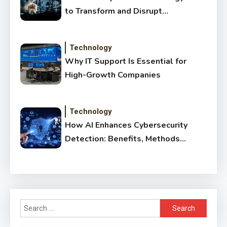
to Transform and Disrupt
Traditional Sectors
Technology
Why IT Support Is Essential for
High-Growth Companies
Technology
How AI Enhances Cybersecurity
Detection: Benefits, Methods
& Impact
Search
for: