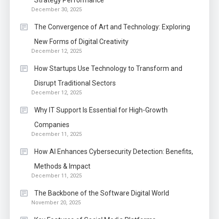
Strategy Performance
December 30, 2025
The Convergence of Art and Technology: Exploring
New Forms of Digital Creativity
December 12, 2025
How Startups Use Technology to Transform and
Disrupt Traditional Sectors
December 12, 2025
Why IT Support Is Essential for High-Growth
Companies
December 11, 2025
How AI Enhances Cybersecurity Detection: Benefits,
Methods & Impact
December 11, 2025
The Backbone of the Software Digital World
November 20, 2025