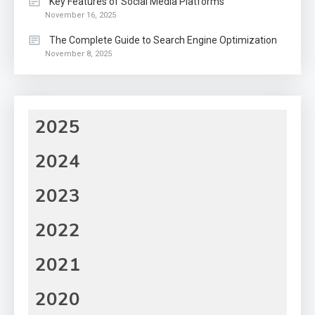
Key Features of Social Media Platforms
November 16, 2025
The Complete Guide to Search Engine Optimization
November 8, 2025
2025
2024
2023
2022
2021
2020