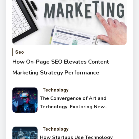
Seo
How On-Page SEO Elevates Content
Marketing Strategy Performance
Technology
The Convergence of Art and
Technology: Exploring New
Forms of Digital Creativity
Technology
How Startups Use Technology