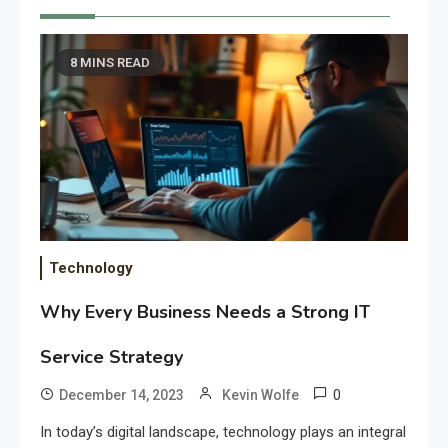
8 MINS READ
Technology
Why Every Business Needs a Strong IT
Service Strategy
0
December 14, 2023
Kevin Wolfe
In today’s digital landscape, technology plays an integral