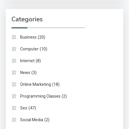
Categories
(20)
Business
(10)
Computer
(8)
Internet
(3)
News
(18)
Online Marketing
(2)
Programming Classes
(47)
Seo
(2)
Social Media