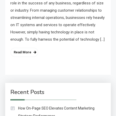
role in the success of any business, regardless of size
or industry. From managing customer relationships to
streamlining internal operations, businesses rely heavily
on IT systems and services to operate effectively.
However, simply having technology in place is not
enough. To fully harness the potential of technology […]
Read More
Recent Posts
How On-Page SEO Elevates Content Marketing