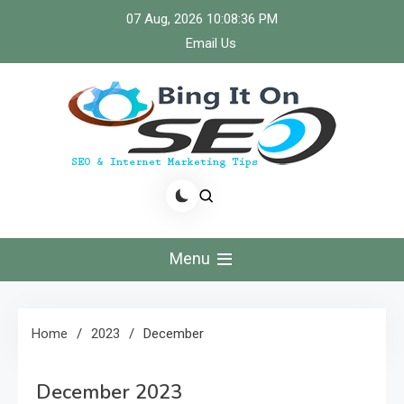
Skip
07 Aug, 2026
10:08:37 PM
to
Email Us
content
Bingiton Seo – Discover
the Role of Predictive
Menu
Maintenance
Technologies Now
Home
2023
December
December 2023