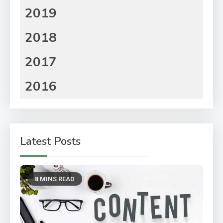
2019
2018
2017
2016
Latest Posts
8 MINS READ