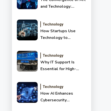
and Technology:
Exploring New Forms
of Digital Creativity
Technology
How Startups Use
Technology to
Transform and Disrupt
Traditional Sectors
Technology
Why IT Support Is
Essential for High-
Growth Companies
Technology
How AI Enhances
Cybersecurity
Detection: Benefits,