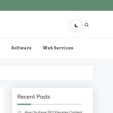
r the Role of Predictive
Software
Web Services
echnologies Now
Recent Posts
How On-Page SEO Elevates Content