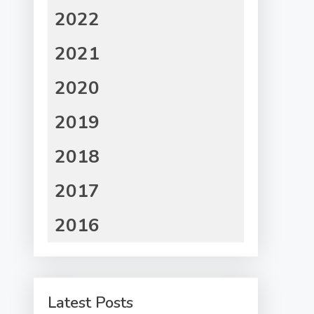
2022
2021
2020
2019
2018
2017
2016
Latest Posts