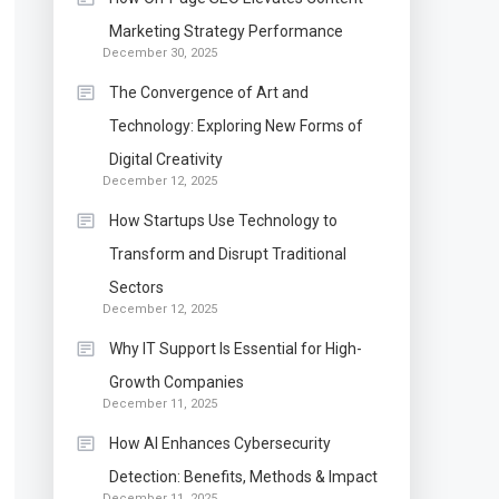
Marketing Strategy Performance
December 30, 2025
The Convergence of Art and
Technology: Exploring New Forms of
Digital Creativity
December 12, 2025
How Startups Use Technology to
Transform and Disrupt Traditional
Sectors
December 12, 2025
Why IT Support Is Essential for High-
Growth Companies
December 11, 2025
How AI Enhances Cybersecurity
Detection: Benefits, Methods & Impact
December 11, 2025