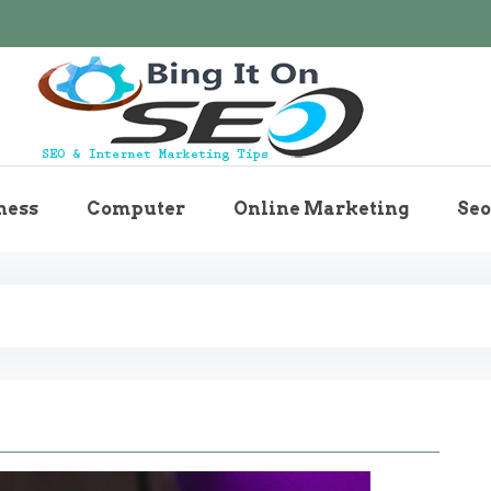
Bingiton Seo – Discove
ness
Computer
Online Marketing
Seo
Maintenance T