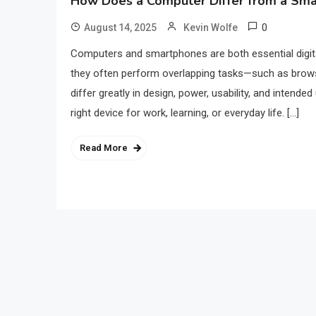
How Does a Computer Differ from a Sm
0
August 14, 2025
Kevin Wolfe
Computers and smartphones are both essential digital
they often perform overlapping tasks—such as brows
differ greatly in design, power, usability, and inten
right device for work, learning, or everyday life. […]
Read More