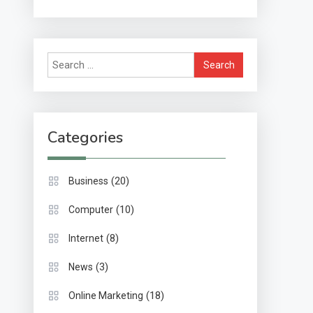
Methods & Impact
Search
for:
Categories
(20)
Business
(10)
Computer
(8)
Internet
(3)
News
(18)
Online Marketing