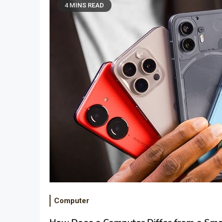
4 MINS READ
Computer