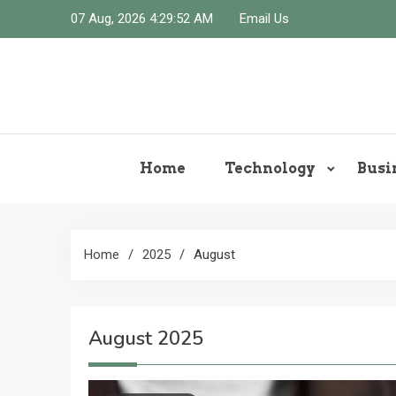
Skip
07 Aug, 2026
4:29:53 AM
Email Us
to
content
Home
Technology
Busi
Home
2025
August
August 2025