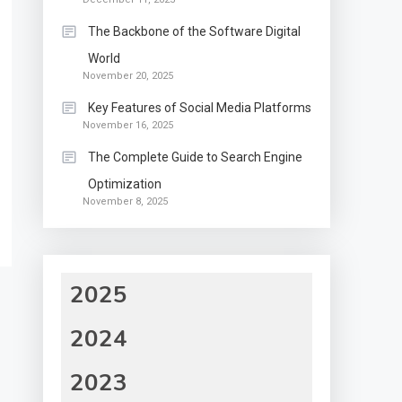
The Backbone of the Software Digital
World
November 20, 2025
Key Features of Social Media Platforms
November 16, 2025
The Complete Guide to Search Engine
Optimization
November 8, 2025
2025
2024
2023