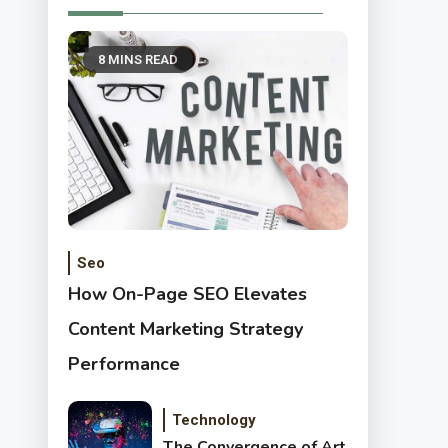
8 MINS READ
Seo
How On-Page SEO Elevates
Content Marketing Strategy
Performance
Technology
The Convergence of Art