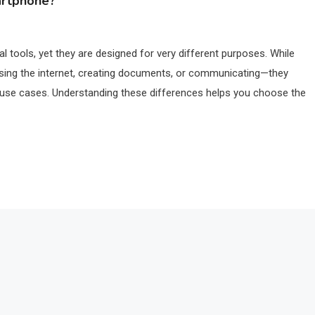
artphone?
 tools, yet they are designed for very different purposes. While
ing the internet, creating documents, or communicating—they
ded use cases. Understanding these differences helps you choose the