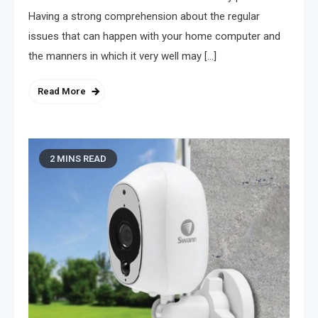
Having a strong comprehension about the regular
issues that can happen with your home computer and
the manners in which it very well may […]
Read More
2 MINS READ