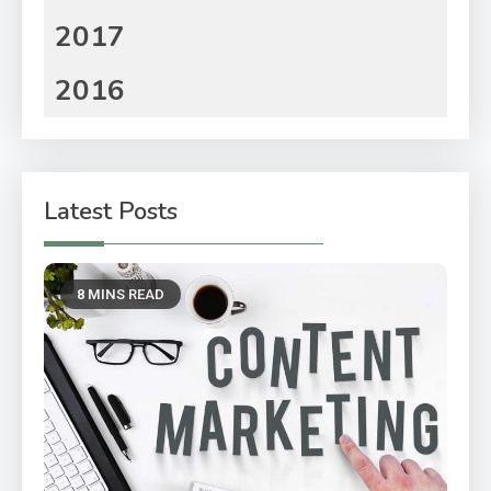
2017
2016
Latest Posts
8 MINS READ