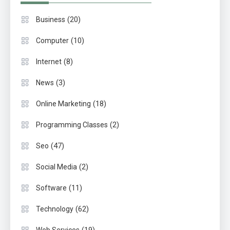
(20)
Business
(10)
Computer
(8)
Internet
(3)
News
(18)
Online Marketing
(2)
Programming Classes
(47)
Seo
(2)
Social Media
(11)
Software
(62)
Technology
(19)
Web Services