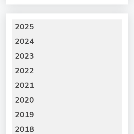
2025
2024
2023
2022
2021
2020
2019
2018