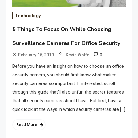
Technology
5 Things To Focus On While Choosing
Surveillance Cameras For Office Security
0
February 16, 2019
Kevin Wolfe
Before you have an insight on how to choose an office
security camera, you should first know what makes
security cameras so important. If interested, scroll
through this guide that’ll also unfurl the secret features
that all security cameras should have. But first, have a
quick look at the ways in which security cameras are […]
Read More