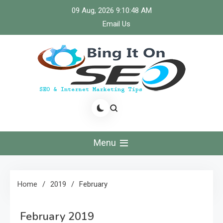
Skip
09 Aug, 2026
9:10:49 AM
to
Email Us
content
Bingiton Seo – Discover
the Role of Predictive
Menu
Maintenance
Technologies Now
Home
2019
February
February 2019