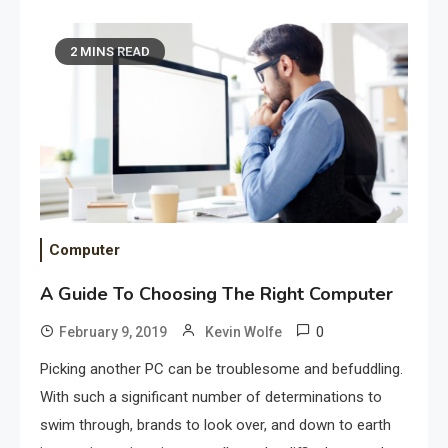
2 MINS READ
Computer
A Guide To Choosing The Right Computer
0
February 9, 2019
Kevin Wolfe
Picking another PC can be troublesome and befuddling.
With such a significant number of determinations to
swim through, brands to look over, and down to earth