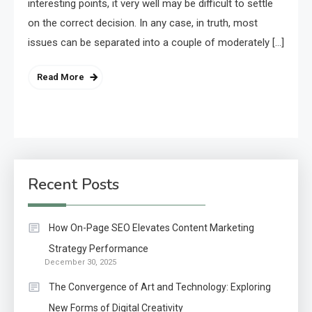
interesting points, it very well may be difficult to settle
on the correct decision. In any case, in truth, most
issues can be separated into a couple of moderately […]
Read More
Recent Posts
How On-Page SEO Elevates Content Marketing
Strategy Performance
December 30, 2025
The Convergence of Art and Technology: Exploring
New Forms of Digital Creativity