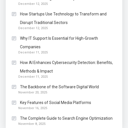
December 12, 2025
How Startups Use Technology to Transform and
Disrupt Traditional Sectors
December 12, 2025
Why IT Support Is Essential for High-Growth
Companies
December 11, 2025
How AI Enhances Cybersecurity Detection: Benefits,
Methods & Impact
December 11, 2025
The Backbone of the Software Digital World
November 20, 2025
Key Features of Social Media Platforms
November 16, 2025
The Complete Guide to Search Engine Optimization
November 8, 2025