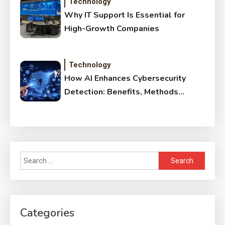
Technology
Why IT Support Is Essential for
High-Growth Companies
Technology
How AI Enhances Cybersecurity
Detection: Benefits, Methods
& Impact
Search
for:
Categories