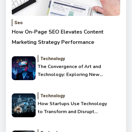
Seo
How On-Page SEO Elevates Content
Marketing Strategy Performance
Technology
The Convergence of Art and
Technology: Exploring New
Forms of Digital Creativity
Technology
How Startups Use Technology
to Transform and Disrupt
Traditional Sectors