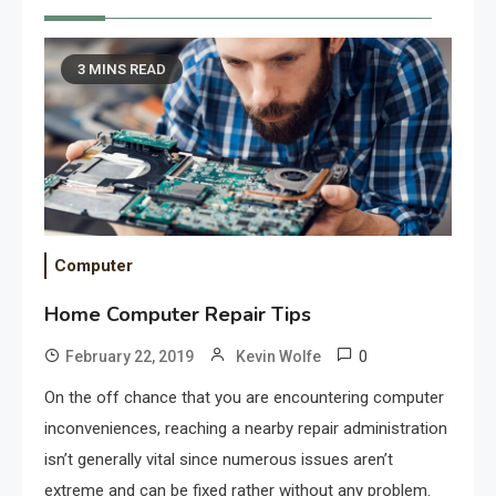
3 MINS READ
Computer
Home Computer Repair Tips
0
February 22, 2019
Kevin Wolfe
On the off chance that you are encountering computer
inconveniences, reaching a nearby repair administration
isn’t generally vital since numerous issues aren’t
extreme and can be fixed rather without any problem.