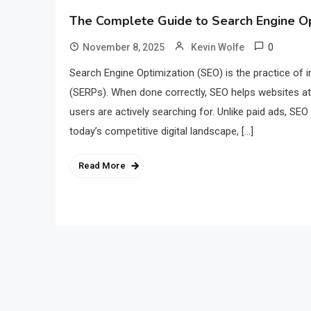
The Complete Guide to Search Engine Op
0
November 8, 2025
Kevin Wolfe
Search Engine Optimization (SEO) is the practice of im
(SERPs). When done correctly, SEO helps websites attr
users are actively searching for. Unlike paid ads, SEO
today’s competitive digital landscape, […]
Read More