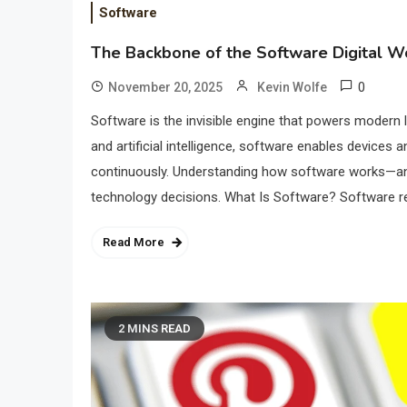
Software
The Backbone of the Software Digital W
0
November 20, 2025
Kevin Wolfe
Software is the invisible engine that powers moder
and artificial intelligence, software enables devices a
continuously. Understanding how software works—an
technology decisions. What Is Software? Software ref
Read More
2 MINS READ