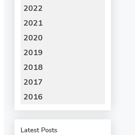
2022
2021
2020
2019
2018
2017
2016
Latest Posts