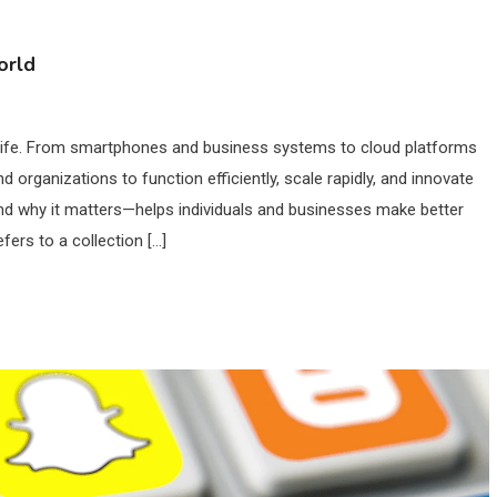
orld
n life. From smartphones and business systems to cloud platforms
nd organizations to function efficiently, scale rapidly, and innovate
d why it matters—helps individuals and businesses make better
ers to a collection […]