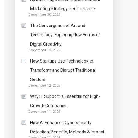
Marketing Strategy Performance
December 30, 2025
The Convergence of Art and
Technology: Exploring New Forms of
Digital Creativity
December 12, 2025
How Startups Use Technology to
Transform and Disrupt Traditional
Sectors
December 12, 2025
Why IT Support Is Essential for High-
Growth Companies
December 11, 2025
How AI Enhances Cybersecurity
Detection: Benefits, Methods & Impact
December 11, 2025