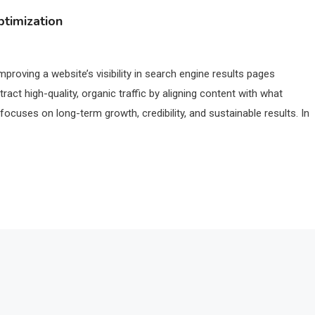
timization
proving a website’s visibility in search engine results pages
act high-quality, organic traffic by aligning content with what
 focuses on long-term growth, credibility, and sustainable results. In