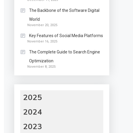
The Backbone of the Software Digital
World
November 20, 2025
Key Features of Social Media Platforms
November 16, 2025
The Complete Guide to Search Engine
Optimization
November 8, 2025
2025
2024
2023