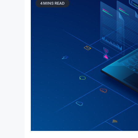
4 MINS READ