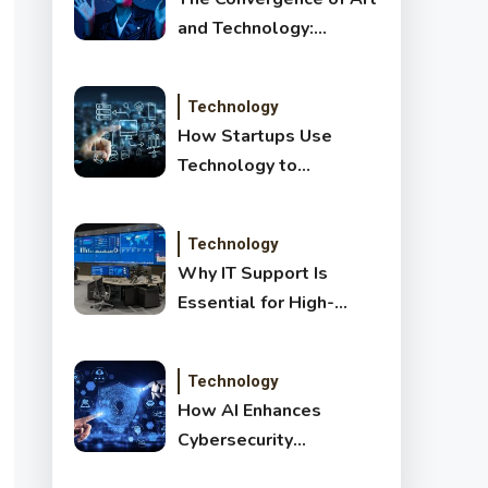
and Technology:
Exploring New Forms
of Digital Creativity
Technology
How Startups Use
Technology to
Transform and Disrupt
Traditional Sectors
Technology
Why IT Support Is
Essential for High-
Growth Companies
Technology
How AI Enhances
Cybersecurity
Detection: Benefits,