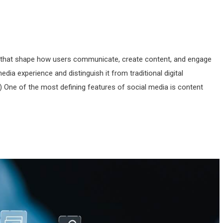
s that shape how users communicate, create content, and engage
edia experience and distinguish it from traditional digital
One of the most defining features of social media is content