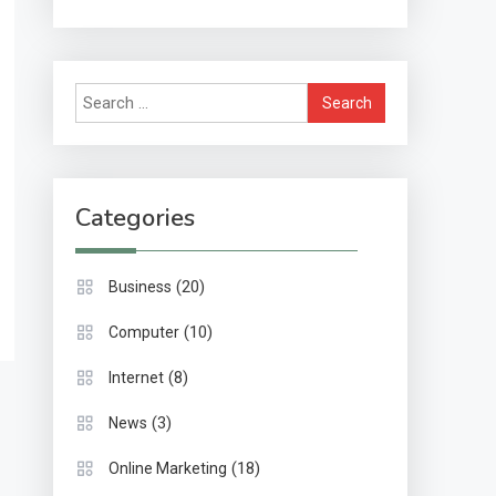
Methods & Impact
Search
for:
Categories
(20)
Business
(10)
Computer
(8)
Internet
(3)
News
(18)
Online Marketing