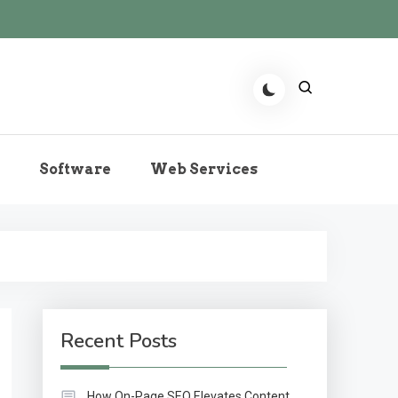
r the Role of Predictive
Software
Web Services
echnologies Now
Recent Posts
How On-Page SEO Elevates Content