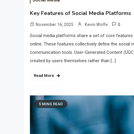
Social Media
Key Features of Social Media Platforms
0
November 16, 2025
Kevin Wolfe
Social media platforms share a set of core feature
online. These features collectively define the social m
communication tools. User-Generated Content (UGC) 
created by users themselves rather than […]
Read More
5 MINS READ