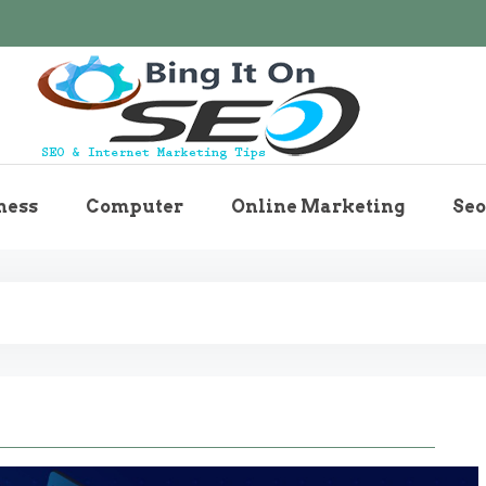
Bingiton Seo – Discove
ness
Computer
Online Marketing
Seo
Maintenance T