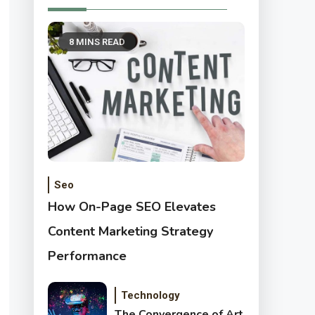
8 MINS READ
Seo
How On-Page SEO Elevates
Content Marketing Strategy
Performance
Technology
The Convergence of Art