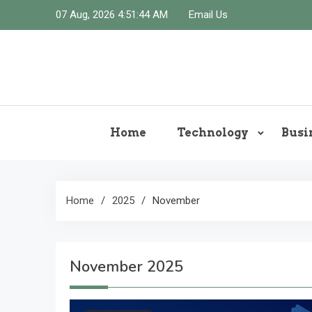
Skip
07 Aug, 2026
4:51:45 AM
Email Us
to
content
Home
Technology
Busi
Home
2025
November
November 2025