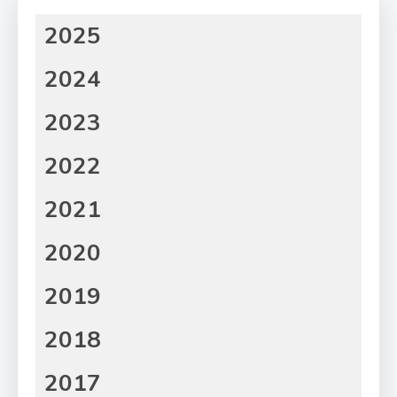
2025
2024
2023
2022
2021
2020
2019
2018
2017