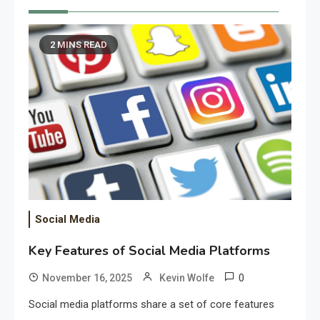
2 MINS READ
Social Media
Key Features of Social Media Platforms
0
November 16, 2025
Kevin Wolfe
Social media platforms share a set of core features