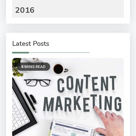
2016
Latest Posts
8 MINS READ