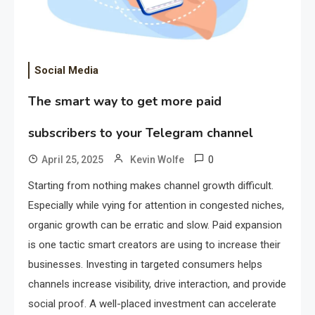
Social Media
The smart way to get more paid
subscribers to your Telegram channel
0
April 25, 2025
Kevin Wolfe
Starting from nothing makes channel growth difficult.
Especially while vying for attention in congested niches,
organic growth can be erratic and slow. Paid expansion
is one tactic smart creators are using to increase their
businesses. Investing in targeted consumers helps
channels increase visibility, drive interaction, and provide
social proof. A well-placed investment can accelerate