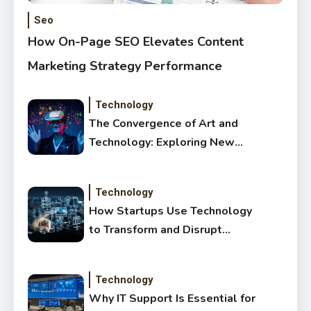
Seo
How On-Page SEO Elevates Content
Marketing Strategy Performance
Technology
The Convergence of Art and
Technology: Exploring New
Forms of Digital Creativity
Technology
How Startups Use Technology
to Transform and Disrupt
Traditional Sectors
Technology
Why IT Support Is Essential for