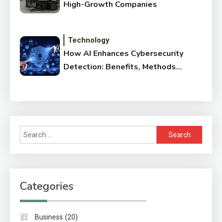
High-Growth Companies
Technology
How AI Enhances Cybersecurity
Detection: Benefits, Methods
& Impact
Search
for:
Categories
(20)
Business