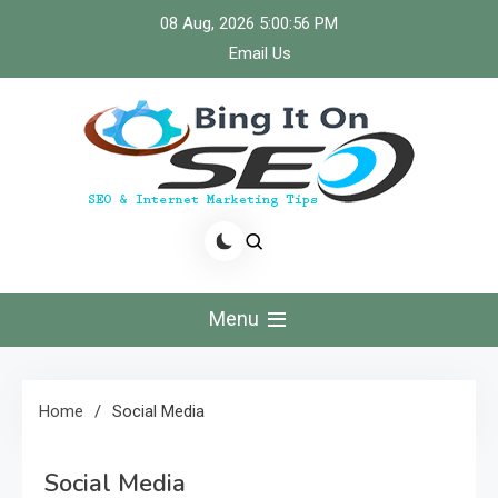
Skip
08 Aug, 2026
5:00:57 PM
to
Email Us
content
Bingiton Seo – Discover
the Role of Predictive
Menu
Maintenance
Technologies Now
Home
Social Media
Social Media