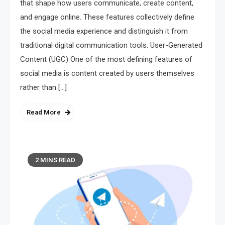
that shape how users communicate, create content,
and engage online. These features collectively define
the social media experience and distinguish it from
traditional digital communication tools. User-Generated
Content (UGC) One of the most defining features of
social media is content created by users themselves
rather than […]
Read More
2 MINS READ