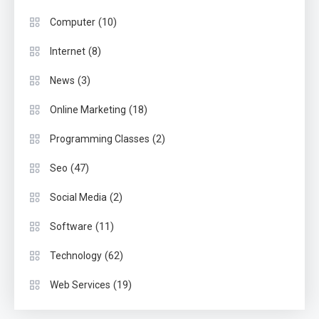
(10)
Computer
(8)
Internet
(3)
News
(18)
Online Marketing
(2)
Programming Classes
(47)
Seo
(2)
Social Media
(11)
Software
(62)
Technology
(19)
Web Services