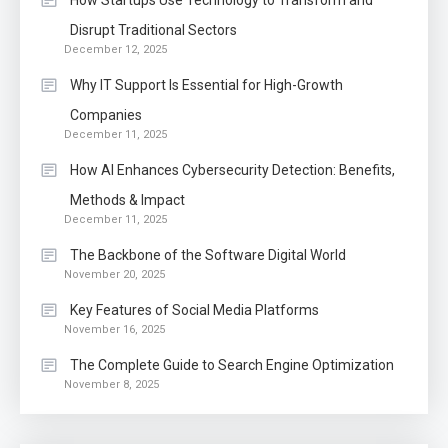
How Startups Use Technology to Transform and
Disrupt Traditional Sectors
December 12, 2025
Why IT Support Is Essential for High-Growth
Companies
December 11, 2025
How AI Enhances Cybersecurity Detection: Benefits,
Methods & Impact
December 11, 2025
The Backbone of the Software Digital World
November 20, 2025
Key Features of Social Media Platforms
November 16, 2025
The Complete Guide to Search Engine Optimization
November 8, 2025