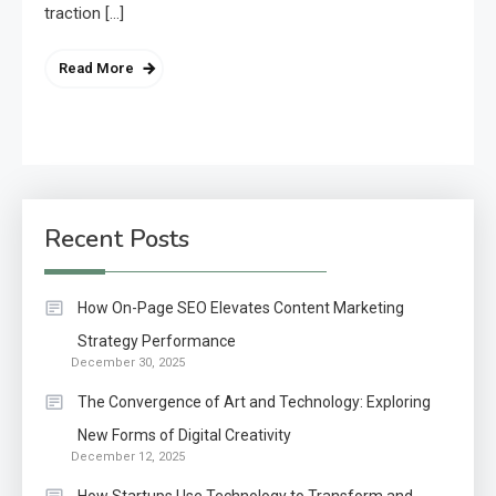
traction […]
Read More
Recent Posts
How On-Page SEO Elevates Content Marketing
Strategy Performance
December 30, 2025
The Convergence of Art and Technology: Exploring
New Forms of Digital Creativity
December 12, 2025