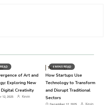
 READ
4 MINS READ
gy
Technology
ergence of Art and
How Startups Use
gy: Exploring New
Technology to Transform
Digital Creativity
and Disrupt Traditional
Kevin
 12, 2025
Sectors
0
Kevin
December 12, 2025