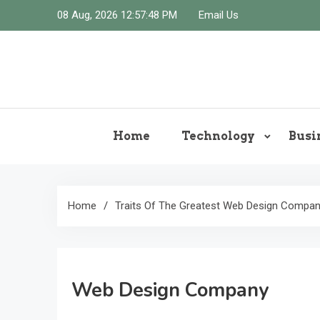
Skip
08 Aug, 2026
12:57:49 PM
Email Us
to
content
Home
Technology
Busi
Home
Traits Of The Greatest Web Design Compa
Web Design Company