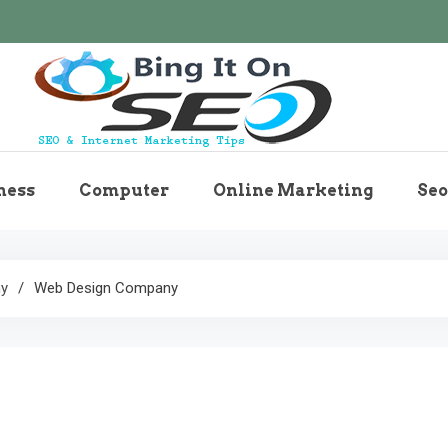
Bingiton Seo – Discove
ness
Computer
Online Marketing
Seo
Maintenance T
ny
Web Design Company