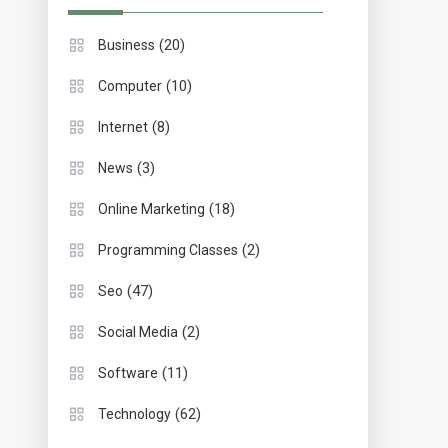
(20)
Business
(10)
Computer
(8)
Internet
(3)
News
(18)
Online Marketing
(2)
Programming Classes
(47)
Seo
(2)
Social Media
(11)
Software
(62)
Technology