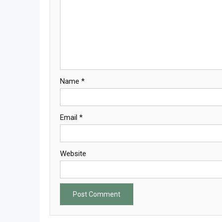
Name
*
Email
*
Website