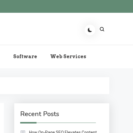
r the Role of Predictive
Software
Web Services
echnologies Now
Recent Posts
How On-Page SEO Elevates Content