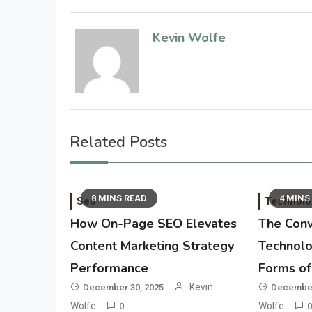
Kevin Wolfe
Related Posts
8 MINS READ
4 MINS
Seo
Technolo
How On-Page SEO Elevates
The Conv
Content Marketing Strategy
Technolo
Performance
Forms of 
Kevin
December 30, 2025
December
Wolfe
Wolfe
0