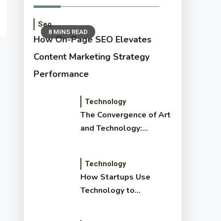
Seo
8 MINS READ
How On-Page SEO Elevates
Content Marketing Strategy
Performance
Technology
The Convergence of Art
and Technology:
Exploring New Forms
of Digital Creativity
Technology
How Startups Use
Technology to
Transform and Disrupt
Traditional Sectors