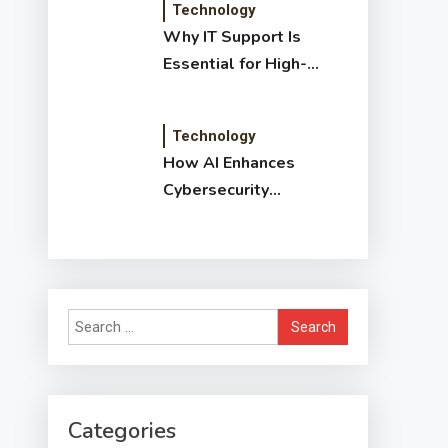
Technology
Why IT Support Is
Essential for High-
Growth Companies
Technology
How AI Enhances
Cybersecurity
Detection: Benefits,
Methods & Impact
Search
for:
Categories