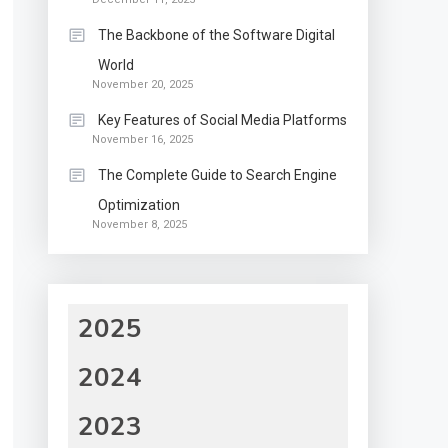
The Backbone of the Software Digital
World
November 20, 2025
Key Features of Social Media Platforms
November 16, 2025
The Complete Guide to Search Engine
Optimization
November 8, 2025
2025
2024
2023