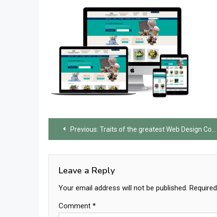
Post
Previous:
Traits of the greatest Web Design Company
navigation
Leave a Reply
Your email address will not be published.
Required
Comment
*