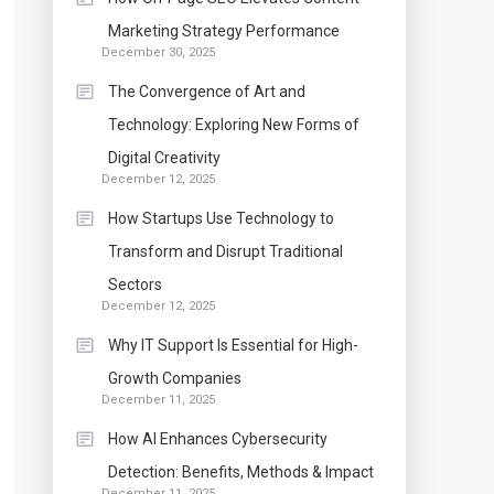
Marketing Strategy Performance
December 30, 2025
The Convergence of Art and
Technology: Exploring New Forms of
Digital Creativity
December 12, 2025
How Startups Use Technology to
Transform and Disrupt Traditional
Sectors
December 12, 2025
Why IT Support Is Essential for High-
Growth Companies
December 11, 2025
How AI Enhances Cybersecurity
Detection: Benefits, Methods & Impact
December 11, 2025