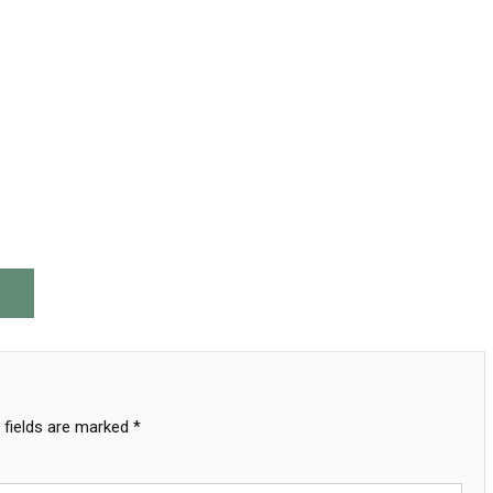
 fields are marked
*