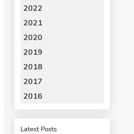
2022
2021
2020
2019
2018
2017
2016
Latest Posts