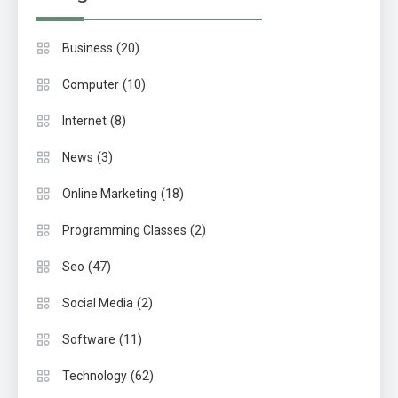
(20)
Business
(10)
Computer
(8)
Internet
(3)
News
(18)
Online Marketing
(2)
Programming Classes
(47)
Seo
(2)
Social Media
(11)
Software
(62)
Technology