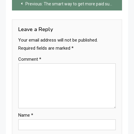
Post
Previous:
The smart way to get more paid subscribers to your Telegram channel
navigation
Leave a Reply
Your email address will not be published.
Required fields are marked
*
Comment
*
Name
*