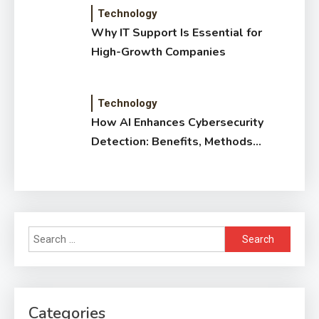
Technology
Why IT Support Is Essential for
High-Growth Companies
Technology
How AI Enhances Cybersecurity
Detection: Benefits, Methods
& Impact
Search
for:
Categories