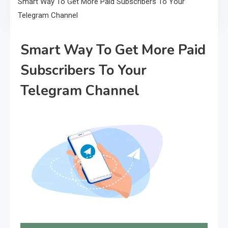
Smart Way To Get More Paid Subscribers To Your
Telegram Channel
Smart Way To Get More Paid
Subscribers To Your
Telegram Channel