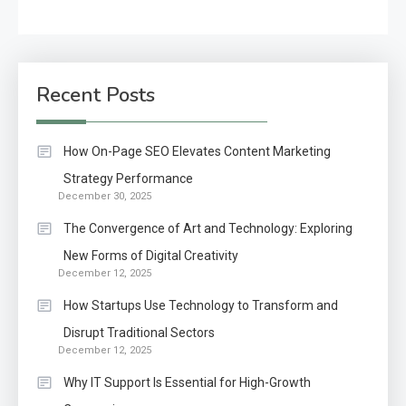
Recent Posts
How On-Page SEO Elevates Content Marketing
Strategy Performance
December 30, 2025
The Convergence of Art and Technology: Exploring
New Forms of Digital Creativity
December 12, 2025
How Startups Use Technology to Transform and
Disrupt Traditional Sectors
December 12, 2025
Why IT Support Is Essential for High-Growth