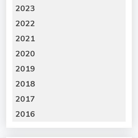
2023
2022
2021
2020
2019
2018
2017
2016