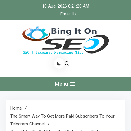
Skip
10 Aug, 2026
8:21:21 AM
to
Email Us
content
Bingiton Seo – Discover
the Role of Predictive
Menu
Maintenance
Technologies Now
Home
The Smart Way To Get More Paid Subscribers To Your
Telegram Channel