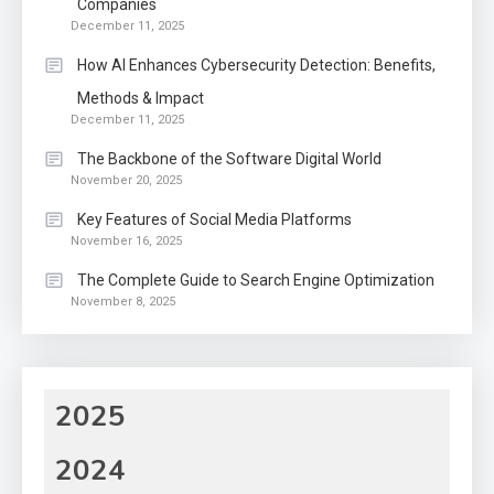
Companies
December 11, 2025
How AI Enhances Cybersecurity Detection: Benefits,
Methods & Impact
December 11, 2025
The Backbone of the Software Digital World
November 20, 2025
Key Features of Social Media Platforms
November 16, 2025
The Complete Guide to Search Engine Optimization
November 8, 2025
2025
2024