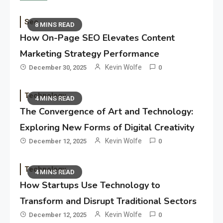
Seo
8 MINS READ
How On-Page SEO Elevates Content
Marketing Strategy Performance
Kevin Wolfe
December 30, 2025
0
Technology
4 MINS READ
The Convergence of Art and Technology:
Exploring New Forms of Digital Creativity
Kevin Wolfe
December 12, 2025
0
Technology
4 MINS READ
How Startups Use Technology to
Transform and Disrupt Traditional Sectors
Kevin Wolfe
December 12, 2025
0