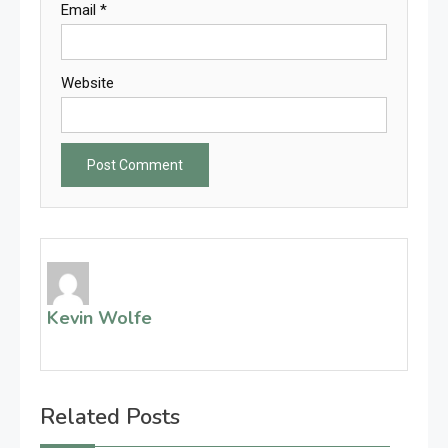
Email
*
Website
Kevin Wolfe
Related Posts