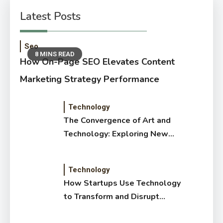
Latest Posts
Seo
8 MINS READ
How On-Page SEO Elevates Content
Marketing Strategy Performance
Technology
The Convergence of Art and
Technology: Exploring New
Forms of Digital Creativity
Technology
How Startups Use Technology
to Transform and Disrupt
Traditional Sectors