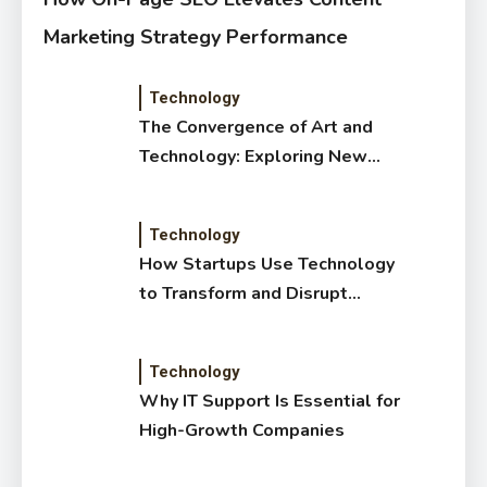
Marketing Strategy Performance
Technology
The Convergence of Art and
Technology: Exploring New
Forms of Digital Creativity
Technology
How Startups Use Technology
to Transform and Disrupt
Traditional Sectors
Technology
Why IT Support Is Essential for
High-Growth Companies