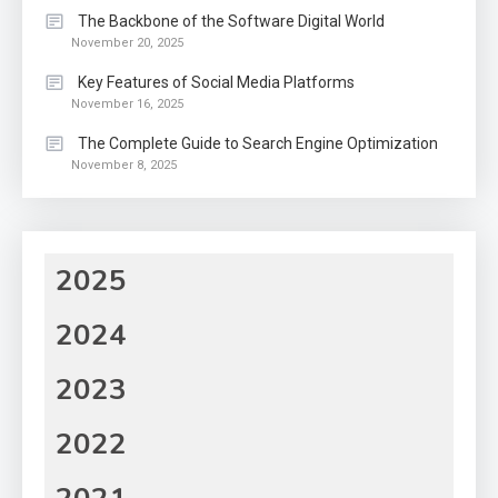
The Backbone of the Software Digital World
November 20, 2025
Key Features of Social Media Platforms
November 16, 2025
The Complete Guide to Search Engine Optimization
November 8, 2025
2025
2024
2023
2022