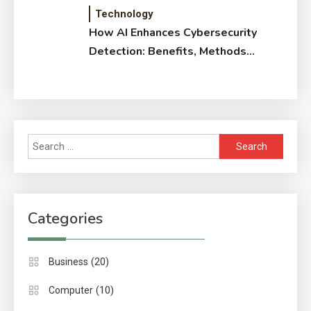
Technology
How AI Enhances Cybersecurity
Detection: Benefits, Methods
& Impact
Search
for:
Categories
(20)
Business
(10)
Computer