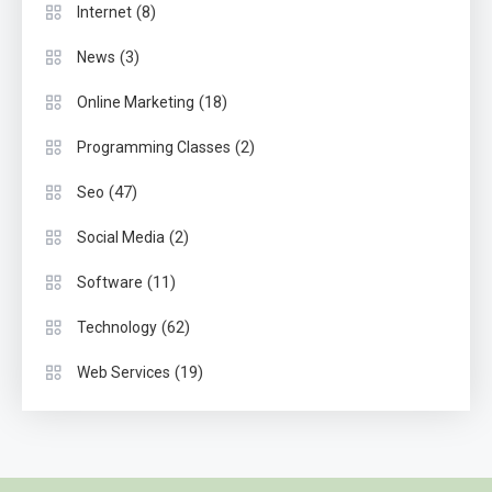
(8)
Internet
(3)
News
(18)
Online Marketing
(2)
Programming Classes
(47)
Seo
(2)
Social Media
(11)
Software
(62)
Technology
(19)
Web Services