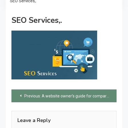
SEO Services,.
SEO Services,.
Post
Previous:
A website owner’s guide for comparing different SEO services
navigation
Leave a Reply