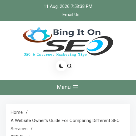
Skip
11 Aug, 2026
7:58:39 PM
to
Email Us
content
Bingiton Seo – Discover
the Role of Predictive
Menu
Maintenance
Technologies Now
Home
A Website Owner’s Guide For Comparing Different SEO
Services