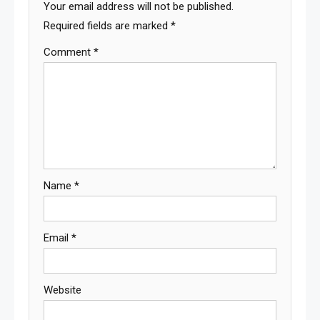
Your email address will not be published.
Required fields are marked
*
Comment
*
Name
*
Email
*
Website