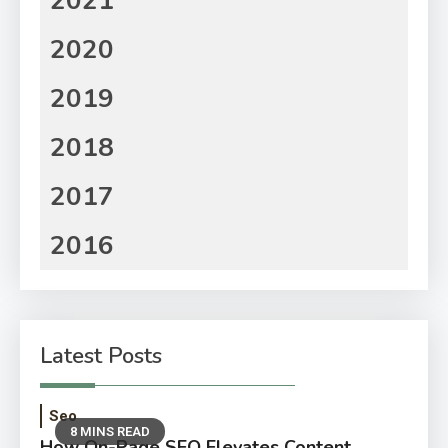
2021
2020
2019
2018
2017
2016
Latest Posts
Seo
8 MINS READ
How On-Page SEO Elevates Content