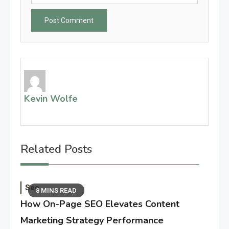
Kevin Wolfe
Related Posts
Seo
8 MINS READ
How On-Page SEO Elevates Content
Marketing Strategy Performance