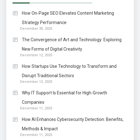
How On-Page SEO Elevates Content Marketing
Strategy Performance
December 30, 2025
The Convergence of Art and Technology: Exploring
New Forms of Digital Creativity
December 12, 2025
How Startups Use Technology to Transform and
Disrupt Traditional Sectors
December 12, 2025
Why IT Support Is Essential for High-Growth
Companies
December 11, 2025
How AI Enhances Cybersecurity Detection: Benefits,
Methods & Impact
December 11, 2025