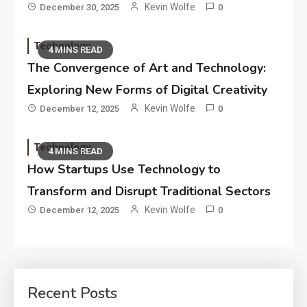
Kevin Wolfe
December 30, 2025
0
Technology
4 MINS READ
The Convergence of Art and Technology:
Exploring New Forms of Digital Creativity
Kevin Wolfe
December 12, 2025
0
Technology
4 MINS READ
How Startups Use Technology to
Transform and Disrupt Traditional Sectors
Kevin Wolfe
December 12, 2025
0
Recent Posts