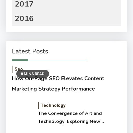
2017
2016
Latest Posts
Seo
8 MINS READ
How On-Page SEO Elevates Content
Marketing Strategy Performance
Technology
The Convergence of Art and
Technology: Exploring New
Forms of Digital Creativity