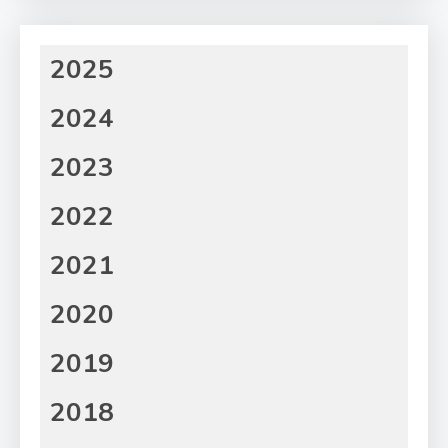
2025
2024
2023
2022
2021
2020
2019
2018