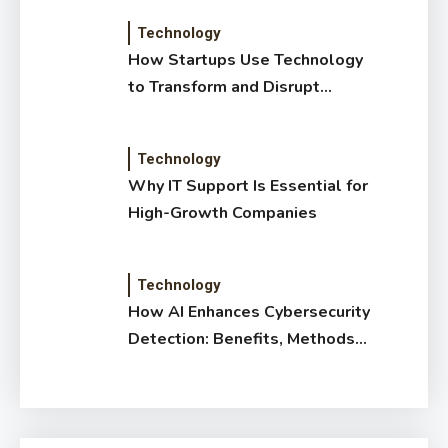
Technology
How Startups Use Technology
to Transform and Disrupt
Traditional Sectors
Technology
Why IT Support Is Essential for
High-Growth Companies
Technology
How AI Enhances Cybersecurity
Detection: Benefits, Methods
& Impact