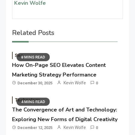
Kevin Wolfe
Related Posts
Seo
8 MINS READ
How On-Page SEO Elevates Content
Marketing Strategy Performance
Kevin Wolfe
December 30, 2025
0
Technology
4 MINS READ
The Convergence of Art and Technology:
Exploring New Forms of Digital Creativity
Kevin Wolfe
December 12, 2025
0