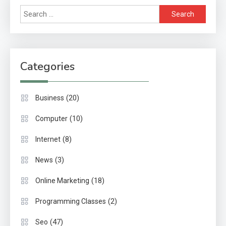
Search
for:
Categories
(20)
Business
(10)
Computer
(8)
Internet
(3)
News
(18)
Online Marketing
(2)
Programming Classes
(47)
Seo