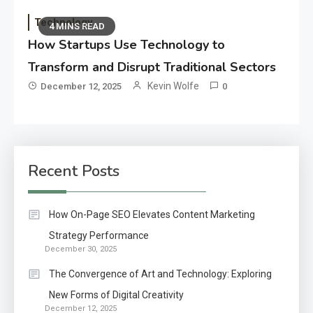
Technology
4 MINS READ
How Startups Use Technology to
Transform and Disrupt Traditional Sectors
Kevin Wolfe
December 12, 2025
0
Recent Posts
How On-Page SEO Elevates Content Marketing
Strategy Performance
December 30, 2025
The Convergence of Art and Technology: Exploring
New Forms of Digital Creativity
December 12, 2025