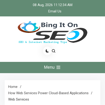
Skip
08 Aug, 2026
11:12:34 AM
to
Email Us
content
Bingiton Seo – Discover
the Role of Predictive
Menu
Maintenance
Technologies Now
Home
How Web Services Power Cloud-Based Applications
Web Services