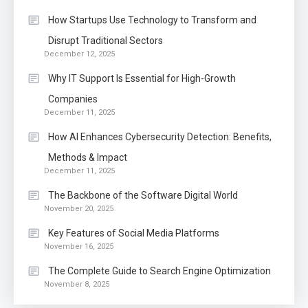
How Startups Use Technology to Transform and
Disrupt Traditional Sectors
December 12, 2025
Why IT Support Is Essential for High-Growth
Companies
December 11, 2025
How AI Enhances Cybersecurity Detection: Benefits,
Methods & Impact
December 11, 2025
The Backbone of the Software Digital World
November 20, 2025
Key Features of Social Media Platforms
November 16, 2025
The Complete Guide to Search Engine Optimization
November 8, 2025