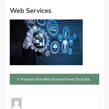
Web Services
Post
Previous:
How Web Services Power Cloud-Based Applications
navigation